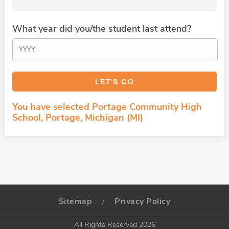
What year did you/the student last attend?
You have selected Portage Community High
School, Portage, Michigan (MI)
Sitemap
Privacy Policy
/
All Rights Reserved 2026