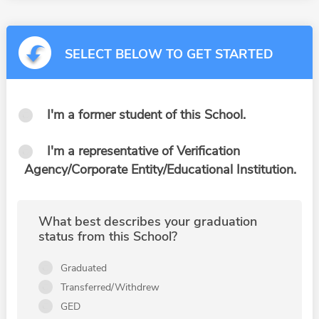
SELECT BELOW TO GET STARTED
I'm a former student of this School.
I'm a representative of Verification
Agency/Corporate Entity/Educational Institution.
What best describes your graduation
status from this School?
Graduated
Transferred/Withdrew
GED