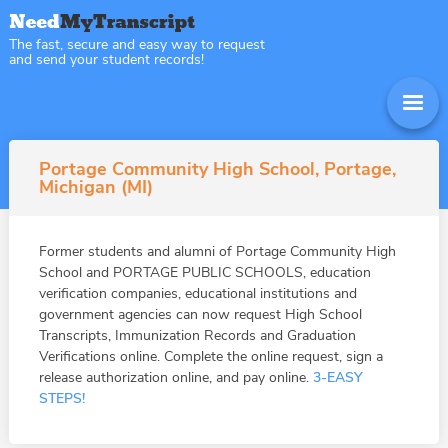
The fast, secure and easy way to request
and send your student records!
Portage Community High School, Portage,
Michigan (MI)
Former students and alumni of Portage Community High
School and PORTAGE PUBLIC SCHOOLS, education
verification companies, educational institutions and
government agencies can now request High School
Transcripts, Immunization Records and Graduation
Verifications online. Complete the online request, sign a
release authorization online, and pay online.
3-EASY
STEPS!