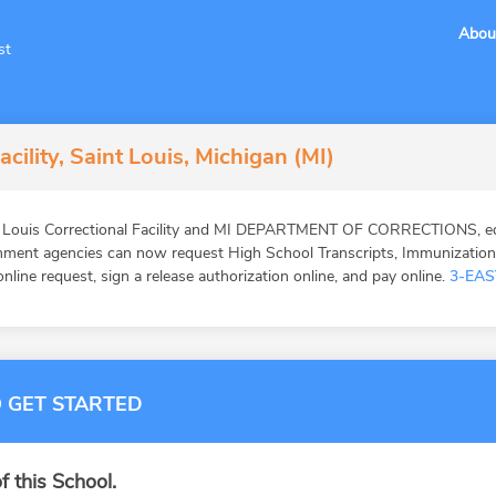
Abou
st
acility, Saint Louis, Michigan (MI)
. Louis Correctional Facility and MI DEPARTMENT OF CORRECTIONS, edu
ernment agencies can now request High School Transcripts, Immunizatio
online request, sign a release authorization online, and pay online.
3-EAS
 GET STARTED
f this School.