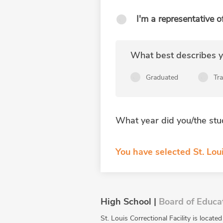
I'm a representative o
What best describes yo
Graduated
Tr
What year did you/the stu
You have selected St. Loui
High School |
Board of Educa
St. Louis Correctional Facility is locat