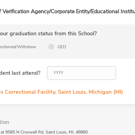
f Verification Agency/Corporate Entity/Educational Institu
ur graduation status from this School?
ansferred/Withdrew
GED
dent last attend?
s Correctional Facility, Saint Louis, Michigan (MI)
tion
ed at 8585 N Croswell Rd, Saint Louis, MI, 48880.