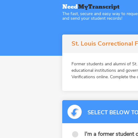
The fast, secure and easy way to reque
and send your student records!
St. Louis Correctional F
Former students and alumni of St
educational institutions and gov
Verifications online. Complete the 
SELECT BELOW TO
I'm a former student o