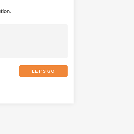
tion.