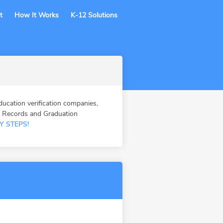
t
How It Works
K-12 Solutions
cation verification companies,
n Records and Graduation
Y STEPS!