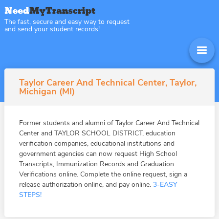
The fast, secure and easy way to request
and send your student records!
Taylor Career And Technical Center, Taylor,
Michigan (MI)
Former students and alumni of Taylor Career And Technical
Center and TAYLOR SCHOOL DISTRICT, education
verification companies, educational institutions and
government agencies can now request High School
Transcripts, Immunization Records and Graduation
Verifications online. Complete the online request, sign a
release authorization online, and pay online.
3-EASY
STEPS!