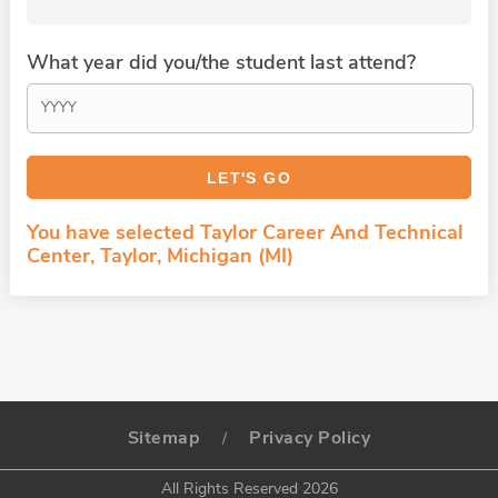
What year did you/the student last attend?
You have selected Taylor Career And Technical
Center, Taylor, Michigan (MI)
Sitemap
Privacy Policy
/
All Rights Reserved 2026