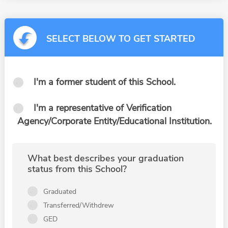
SELECT BELOW TO GET STARTED
I'm a former student of this School.
I'm a representative of Verification
Agency/Corporate Entity/Educational Institution.
What best describes your graduation
status from this School?
Graduated
Transferred/Withdrew
GED