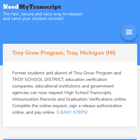
The fast, secure and easy way to request
and send your student records!
Troy Grow Program, Troy, Michigan (MI)
Former students and alumni of Troy Grow Program and
TROY SCHOOL DISTRICT, education verification
companies, educational institutions and government
agencies can now request High School Transcripts,
Immunization Records and Graduation Verifications online.
Complete the online request, sign a release authorization
online, and pay online.
3-EASY STEPS!