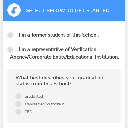
SELECT BELOW TO GET STARTED
I'm a former student of this School.
I'm a representative of Verification
Agency/Corporate Entity/Educational Institution.
What best describes your graduation
status from this School?
Graduated
Transferred/Withdrew
GED