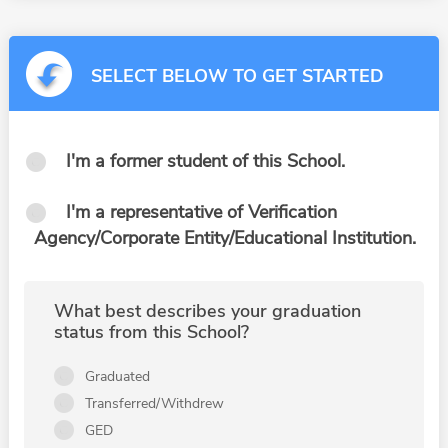
SELECT BELOW TO GET STARTED
I'm a former student of this School.
I'm a representative of Verification
Agency/Corporate Entity/Educational Institution.
What best describes your graduation
status from this School?
Graduated
Transferred/Withdrew
GED