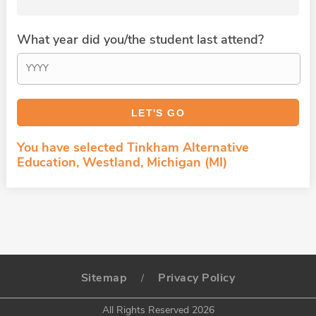
What year did you/the student last attend?
You have selected Tinkham Alternative
Education, Westland, Michigan (MI)
Sitemap
Privacy Policy
/
All Rights Reserved 2026