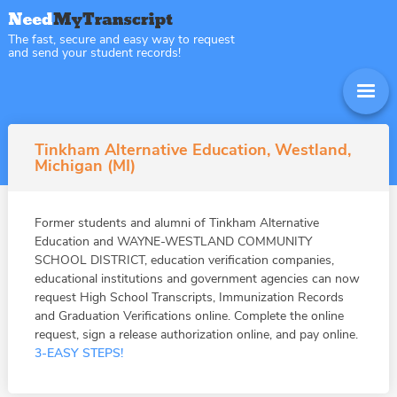
The fast, secure and easy way to request
and send your student records!
Tinkham Alternative Education, Westland,
Michigan (MI)
Former students and alumni of Tinkham Alternative
Education and WAYNE-WESTLAND COMMUNITY
SCHOOL DISTRICT, education verification companies,
educational institutions and government agencies can now
request High School Transcripts, Immunization Records
and Graduation Verifications online. Complete the online
request, sign a release authorization online, and pay online.
3-EASY STEPS!