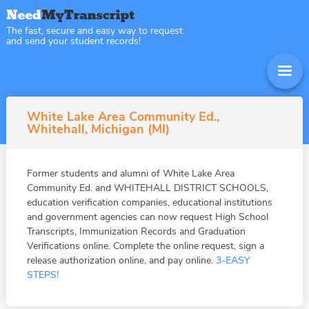
The fast, secure and easy way to request
and send your student records!
White Lake Area Community Ed.,
Whitehall, Michigan (MI)
Former students and alumni of White Lake Area
Community Ed. and WHITEHALL DISTRICT SCHOOLS,
education verification companies, educational institutions
and government agencies can now request High School
Transcripts, Immunization Records and Graduation
Verifications online. Complete the online request, sign a
release authorization online, and pay online.
3-EASY
STEPS!