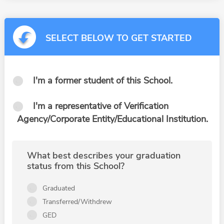
SELECT BELOW TO GET STARTED
I'm a former student of this School.
I'm a representative of Verification
Agency/Corporate Entity/Educational Institution.
What best describes your graduation
status from this School?
Graduated
Transferred/Withdrew
GED