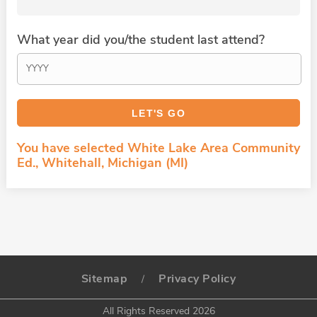
What year did you/the student last attend?
You have selected White Lake Area Community
Ed., Whitehall, Michigan (MI)
Sitemap
Privacy Policy
/
All Rights Reserved 2026