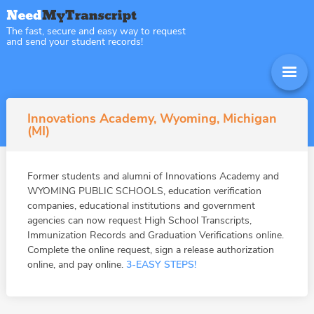
The fast, secure and easy way to request
and send your student records!
Innovations Academy, Wyoming, Michigan
(MI)
Former students and alumni of Innovations Academy and
WYOMING PUBLIC SCHOOLS, education verification
companies, educational institutions and government
agencies can now request High School Transcripts,
Immunization Records and Graduation Verifications online.
Complete the online request, sign a release authorization
online, and pay online.
3-EASY STEPS!