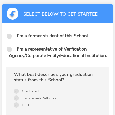
SELECT BELOW TO GET STARTED
I'm a former student of this School.
I'm a representative of Verification
Agency/Corporate Entity/Educational Institution.
What best describes your graduation
status from this School?
Graduated
Transferred/Withdrew
GED