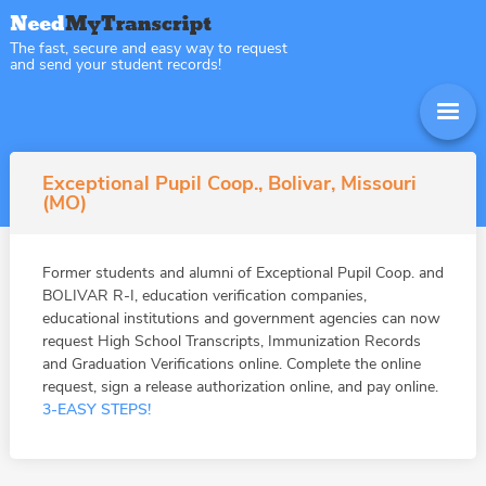
The fast, secure and easy way to request
and send your student records!
Exceptional Pupil Coop., Bolivar, Missouri
(MO)
Former students and alumni of Exceptional Pupil Coop. and
BOLIVAR R-I, education verification companies,
educational institutions and government agencies can now
request High School Transcripts, Immunization Records
and Graduation Verifications online. Complete the online
request, sign a release authorization online, and pay online.
3-EASY STEPS!