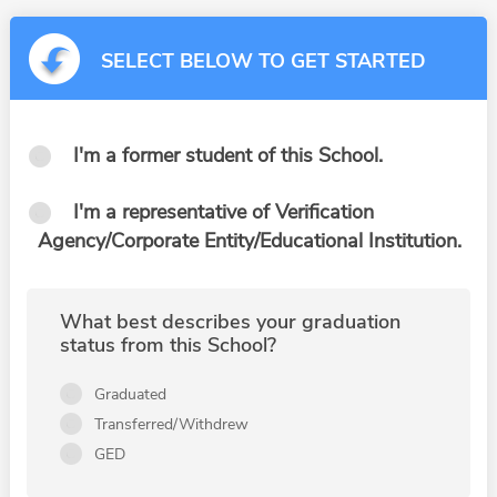
SELECT BELOW TO GET STARTED
I'm a former student of this School.
I'm a representative of Verification
Agency/Corporate Entity/Educational Institution.
What best describes your graduation
status from this School?
Graduated
Transferred/Withdrew
GED