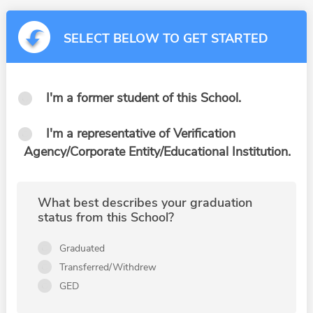
SELECT BELOW TO GET STARTED
I'm a former student of this School.
I'm a representative of Verification
Agency/Corporate Entity/Educational Institution.
What best describes your graduation
status from this School?
Graduated
Transferred/Withdrew
GED