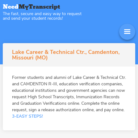
The fast, secure and easy way to request
and send your student records!
Lake Career & Technical Ctr., Camdenton,
Missouri (MO)
Former students and alumni of Lake Career & Technical Ctr.
and CAMDENTON R-III, education verification companies,
educational institutions and government agencies can now
request High School Transcripts, Immunization Records
and Graduation Verifications online. Complete the online
request, sign a release authorization online, and pay online.
3-EASY STEPS!