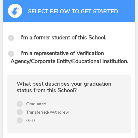
SELECT BELOW TO GET STARTED
I'm a former student of this School.
I'm a representative of Verification
Agency/Corporate Entity/Educational Institution.
What best describes your graduation
status from this School?
Graduated
Transferred/Withdrew
GED