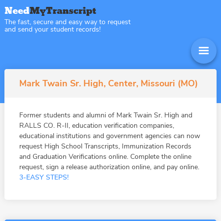
The fast, secure and easy way to request
and send your student records!
Mark Twain Sr. High, Center, Missouri (MO)
Former students and alumni of Mark Twain Sr. High and
RALLS CO. R-II, education verification companies,
educational institutions and government agencies can now
request High School Transcripts, Immunization Records
and Graduation Verifications online. Complete the online
request, sign a release authorization online, and pay online.
3-EASY STEPS!