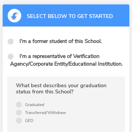
SELECT BELOW TO GET STARTED
I'm a former student of this School.
I'm a representative of Verification
Agency/Corporate Entity/Educational Institution.
What best describes your graduation
status from this School?
Graduated
Transferred/Withdrew
GED