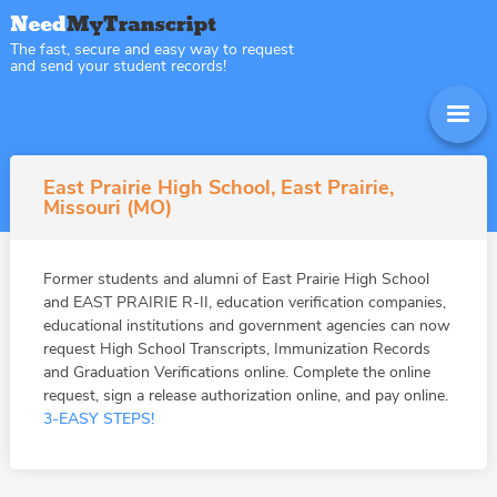
The fast, secure and easy way to request
and send your student records!
East Prairie High School, East Prairie,
Missouri (MO)
Former students and alumni of East Prairie High School
and EAST PRAIRIE R-II, education verification companies,
educational institutions and government agencies can now
request High School Transcripts, Immunization Records
and Graduation Verifications online. Complete the online
request, sign a release authorization online, and pay online.
3-EASY STEPS!