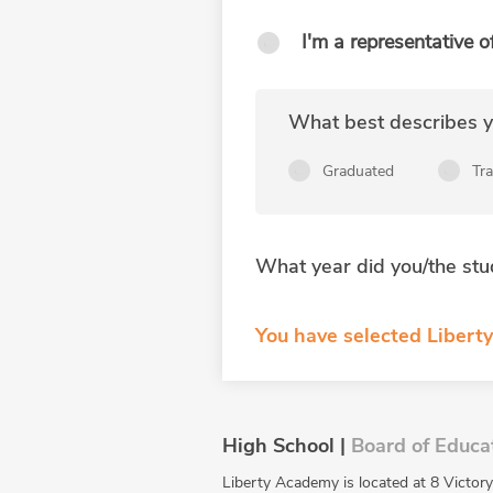
I'm a representative o
What best describes yo
Graduated
Tr
What year did you/the stu
You have selected Liberty
High School |
Board of Educa
Liberty Academy is located at 8 Victory