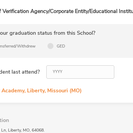
f Verification Agency/Corporate Entity/Educational Institu
ur graduation status from this School?
ansferred/Withdrew
GED
dent last attend?
 Academy, Liberty, Missouri (MO)
tion
 Ln, Liberty, MO, 64068.