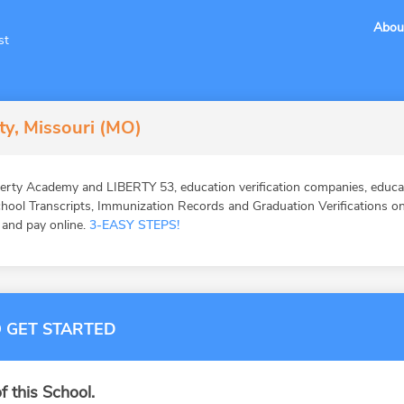
Abou
st
ty, Missouri (MO)
erty Academy and LIBERTY 53, education verification companies, educat
ool Transcripts, Immunization Records and Graduation Verifications onl
, and pay online.
3-EASY STEPS!
 GET STARTED
f this School.