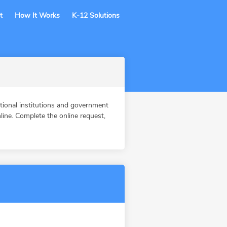
t
How It Works
K-12 Solutions
ional institutions and government
ine. Complete the online request,