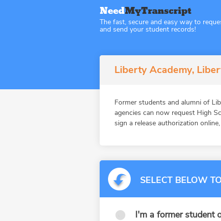
The fast, secure and easy way to reque
and send your student records!
Liberty Academy, Liber
Former students and alumni of Lib
agencies can now request High Sch
sign a release authorization online
SELECT BELOW TO
I'm a former student o