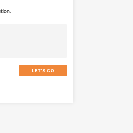
tion.