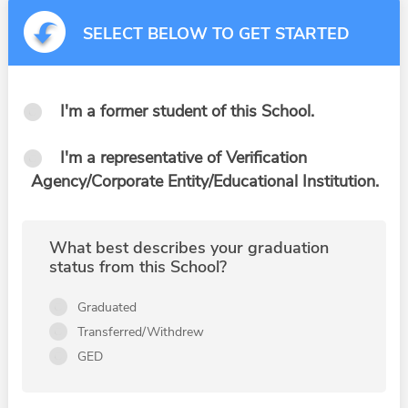
SELECT BELOW TO GET STARTED
I'm a former student of this School.
I'm a representative of Verification
Agency/Corporate Entity/Educational Institution.
What best describes your graduation
status from this School?
Graduated
Transferred/Withdrew
GED