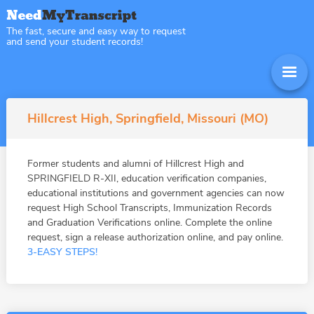
The fast, secure and easy way to request
and send your student records!
Hillcrest High, Springfield, Missouri (MO)
Former students and alumni of Hillcrest High and
SPRINGFIELD R-XII, education verification companies,
educational institutions and government agencies can now
request High School Transcripts, Immunization Records
and Graduation Verifications online. Complete the online
request, sign a release authorization online, and pay online.
3-EASY STEPS!