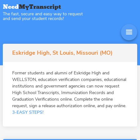
The fast, secure and easy way to request
and send your student records!
Eskridge High, St Louis, Missouri (MO)
Former students and alumni of Eskridge High and
WELLSTON, education verification companies, educational
institutions and government agencies can now request
High School Transcripts, Immunization Records and
Graduation Verifications online. Complete the online
request, sign a release authorization online, and pay online.
3-EASY STEPS!