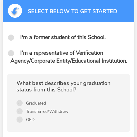
SELECT BELOW TO GET STARTED
I'm a former student of this School.
I'm a representative of Verification
Agency/Corporate Entity/Educational Institution.
What best describes your graduation
status from this School?
Graduated
Transferred/Withdrew
GED