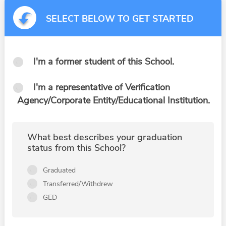
SELECT BELOW TO GET STARTED
I'm a former student of this School.
I'm a representative of Verification
Agency/Corporate Entity/Educational Institution.
What best describes your graduation
status from this School?
Graduated
Transferred/Withdrew
GED