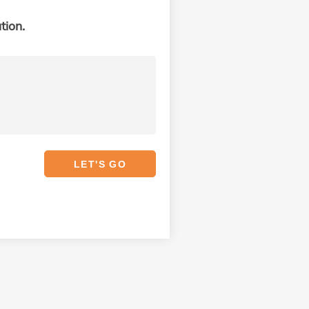
tion.