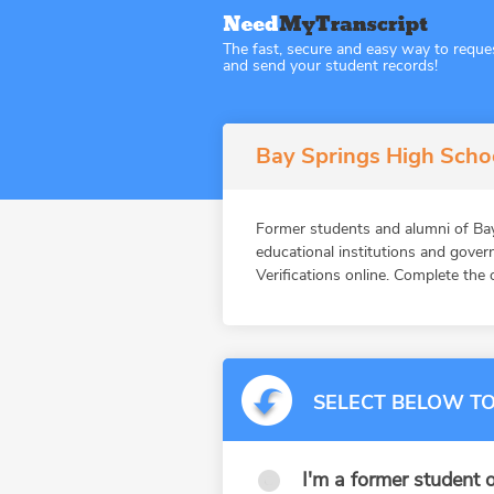
The fast, secure and easy way to reque
and send your student records!
Bay Springs High Schoo
Former students and alumni of 
educational institutions and gov
Verifications online. Complete the 
SELECT BELOW TO
I'm a former student o