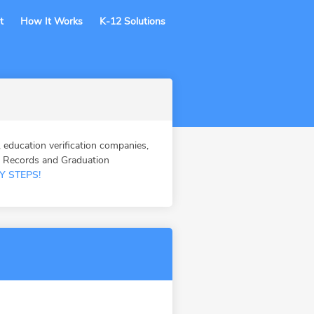
t
How It Works
K-12 Solutions
ucation verification companies,
n Records and Graduation
Y STEPS!