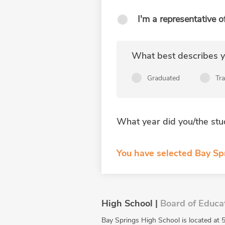
I'm a representative o
What best describes yo
Graduated
Tr
What year did you/the stu
You have selected Bay Spr
High School |
Board of Educa
Bay Springs High School is located at