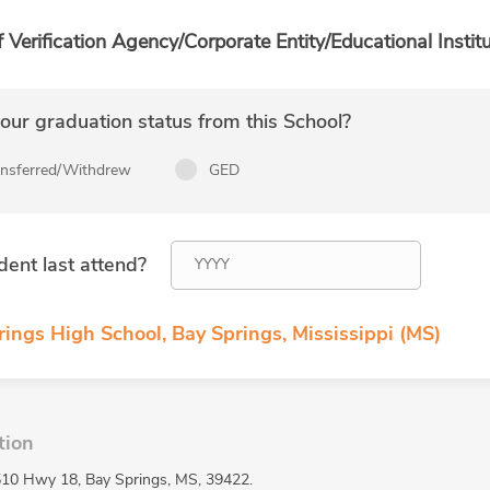
f Verification Agency/Corporate Entity/Educational Institu
ur graduation status from this School?
ansferred/Withdrew
GED
dent last attend?
ings High School, Bay Springs, Mississippi (MS)
tion
 510 Hwy 18, Bay Springs, MS, 39422.