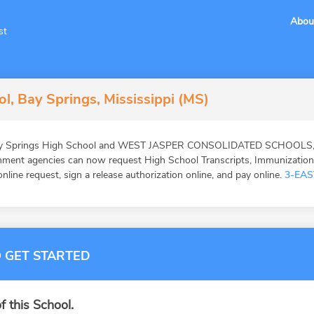
Abou
st
l, Bay Springs, Mississippi (MS)
Bay Springs High School and WEST JASPER CONSOLIDATED SCHOOLS, ed
ernment agencies can now request High School Transcripts, Immunizatio
online request, sign a release authorization online, and pay online.
3-EAS
 GET STARTED
f this School.