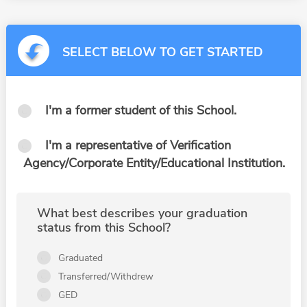
SELECT BELOW TO GET STARTED
I'm a former student of this School.
I'm a representative of Verification
Agency/Corporate Entity/Educational Institution.
What best describes your graduation
status from this School?
Graduated
Transferred/Withdrew
GED