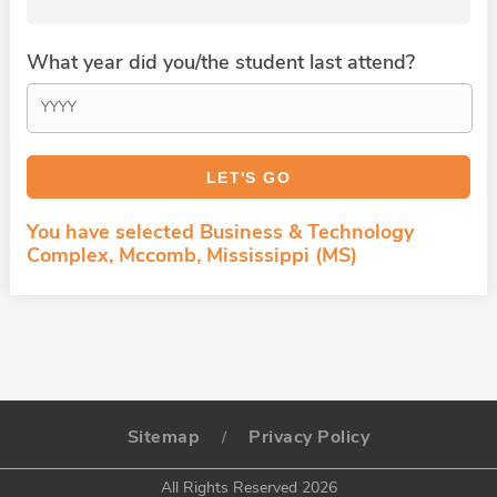
What year did you/the student last attend?
You have selected Business & Technology
Complex, Mccomb, Mississippi (MS)
Sitemap
Privacy Policy
/
All Rights Reserved 2026