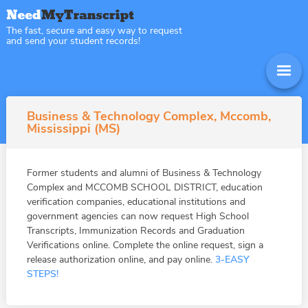
The fast, secure and easy way to request
and send your student records!
Business & Technology Complex, Mccomb,
Mississippi (MS)
Former students and alumni of Business & Technology
Complex and MCCOMB SCHOOL DISTRICT, education
verification companies, educational institutions and
government agencies can now request High School
Transcripts, Immunization Records and Graduation
Verifications online. Complete the online request, sign a
release authorization online, and pay online.
3-EASY
STEPS!