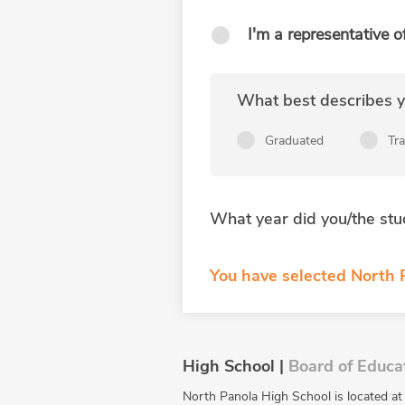
I'm a representative o
What best describes yo
Graduated
Tr
What year did you/the stu
You have selected North P
High School |
Board of Educa
North Panola High School is located a