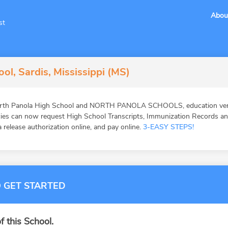
Abou
st
ol, Sardis, Mississippi (MS)
orth Panola High School and NORTH PANOLA SCHOOLS, education verif
ies can now request High School Transcripts, Immunization Records and 
 release authorization online, and pay online.
3-EASY STEPS!
 GET STARTED
f this School.