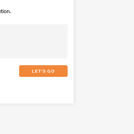
tion.