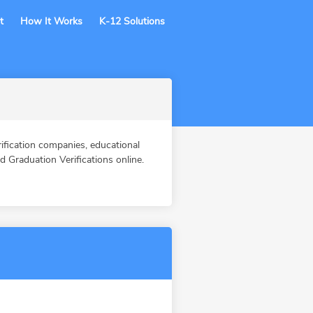
t
How It Works
K-12 Solutions
ication companies, educational
Graduation Verifications online.