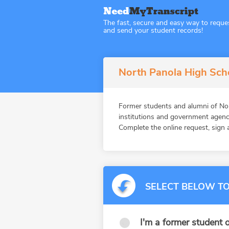
The fast, secure and easy way to reque
and send your student records!
North Panola High Scho
Former students and alumni of N
institutions and government agenc
Complete the online request, sign a
SELECT BELOW TO
I'm a former student o