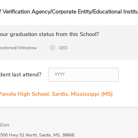
f Verification Agency/Corporate Entity/Educational Institu
ur graduation status from this School?
ansferred/Withdrew
GED
dent last attend?
anola High School, Sardis, Mississippi (MS)
tion
t 500 Hwy 51 North, Sardis, MS, 38666.