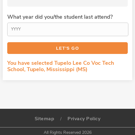
What year did you/the student last attend?
You have selected Tupelo Lee Co Voc Tech
School, Tupelo, Mississippi (MS)
Sitemap
Privacy Policy
/
All Rights Reserved 2026