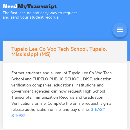
The fast, secure and easy way to request
and send your student records!
Tupelo Lee Co Voc Tech School, Tupelo,
Mississippi (MS)
Former students and alumni of Tupelo Lee Co Voc Tech
School and TUPELO PUBLIC SCHOOL DIST, education
verification companies, educational institutions and
government agencies can now request High School
Transcripts, Immunization Records and Graduation
Verifications online. Complete the online request, sign a
release authorization online, and pay online.
3-EASY
STEPS!