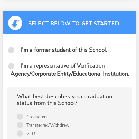
SELECT BELOW TO GET STARTED
I'm a former student of this School.
I'm a representative of Verification
Agency/Corporate Entity/Educational Institution.
What best describes your graduation
status from this School?
Graduated
Transferred/Withdrew
GED