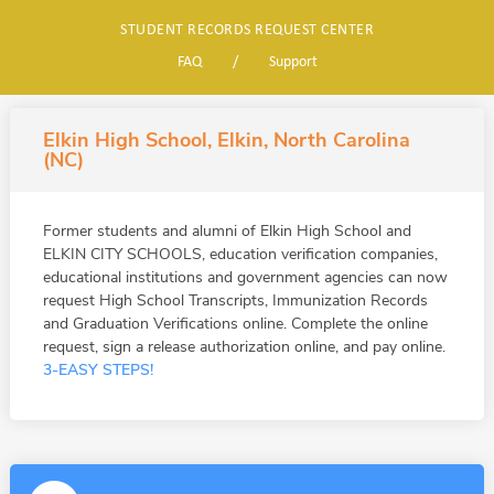
STUDENT RECORDS REQUEST CENTER
FAQ
/
Support
Elkin High School, Elkin, North Carolina
(NC)
Former students and alumni of Elkin High School and
ELKIN CITY SCHOOLS, education verification companies,
educational institutions and government agencies can now
request High School Transcripts, Immunization Records
and Graduation Verifications online. Complete the online
request, sign a release authorization online, and pay online.
3-EASY STEPS!