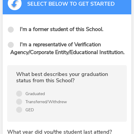
SELECT BELOW TO GET STARTED
I'm a former student of this School.
I'm a representative of Verification
Agency/Corporate Entity/Educational Institution.
What best describes your graduation
status from this School?
Graduated
Transferred/Withdrew
GED
What year did you/the student last attend?