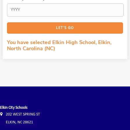
You have selected Elkin High School, Elkin,
North Carolina (NC)
Elkin City Schools
202 WEST SPRING ST
ELKIN, NC 28621