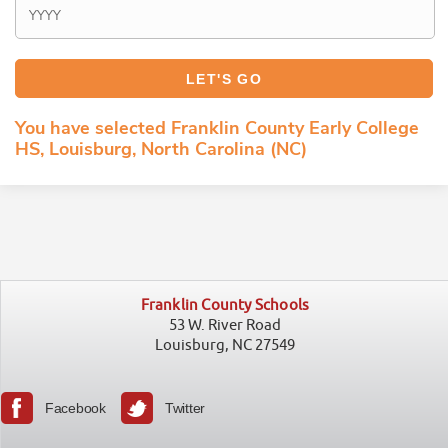
You have selected Franklin County Early College
HS, Louisburg, North Carolina (NC)
Franklin County Schools
53 W. River Road
Louisburg, NC 27549
Facebook
Twitter