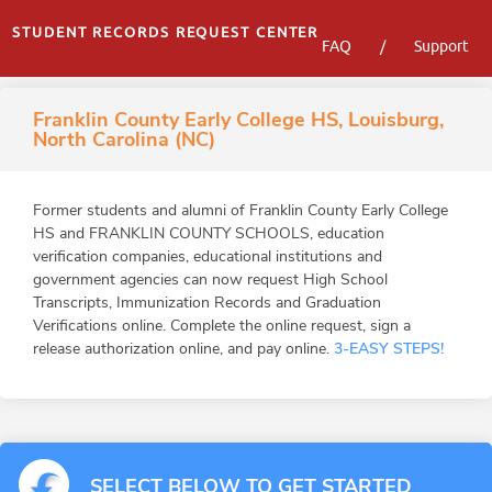
STUDENT RECORDS REQUEST CENTER
FAQ
/
Support
Franklin County Early College HS, Louisburg,
North Carolina (NC)
Former students and alumni of Franklin County Early College
HS and FRANKLIN COUNTY SCHOOLS, education
verification companies, educational institutions and
government agencies can now request High School
Transcripts, Immunization Records and Graduation
Verifications online. Complete the online request, sign a
release authorization online, and pay online.
3-EASY STEPS!
SELECT BELOW TO GET STARTED