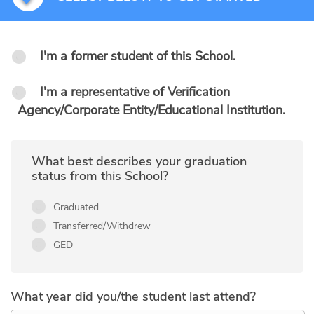
I'm a former student of this School.
I'm a representative of Verification
Agency/Corporate Entity/Educational Institution.
What best describes your graduation
status from this School?
Graduated
Transferred/Withdrew
GED
What year did you/the student last attend?