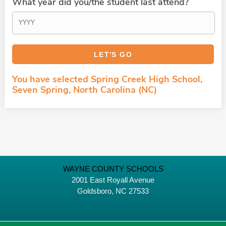
What year did you/the student last attend?
You have selected Spring Creek High School,
Seven Spring, North Carolina (NC)
WAYNE COUNTY SCHOOLS
2001 East Royall Avenue
Goldsboro, NC 27533