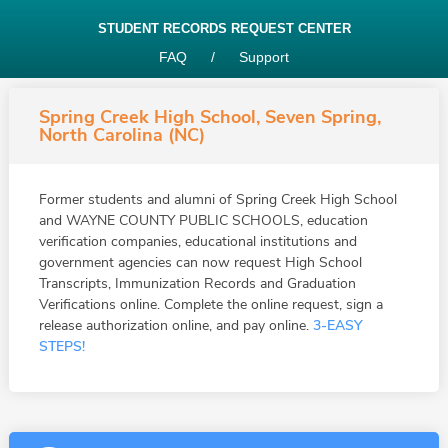
STUDENT RECORDS REQUEST CENTER
FAQ
/
Support
Spring Creek High School, Seven Spring,
North Carolina (NC)
Former students and alumni of Spring Creek High School
and WAYNE COUNTY PUBLIC SCHOOLS, education
verification companies, educational institutions and
government agencies can now request High School
Transcripts, Immunization Records and Graduation
Verifications online. Complete the online request, sign a
release authorization online, and pay online.
3-EASY
STEPS!