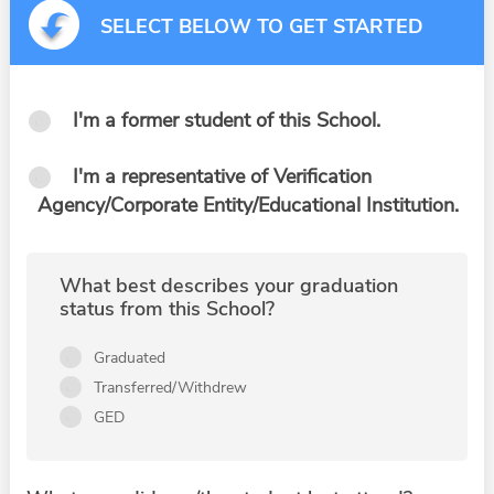
SELECT BELOW TO GET STARTED
I'm a former student of this School.
I'm a representative of Verification
Agency/Corporate Entity/Educational Institution.
What best describes your graduation
status from this School?
Graduated
Transferred/Withdrew
GED