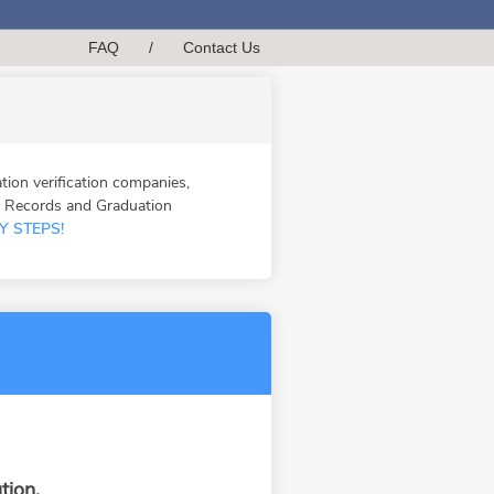
FAQ
/
Contact Us
n verification companies,
n Records and Graduation
Y STEPS!
tion.