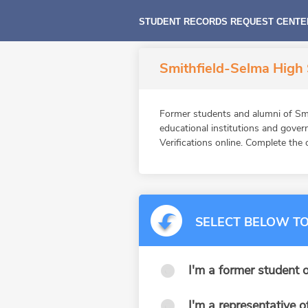
STUDENT RECORDS REQUEST CENTE
Smithfield-Selma High 
Former students and alumni of S
educational institutions and gov
Verifications online. Complete the 
SELECT BELOW TO
I'm a former student o
I'm a representative o