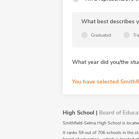
What best describes yo
Graduated
Tr
What year did you/the stu
You have selected Smithfi
High School |
Board of Educa
Smithfield-Selma High School is locate
It ranks 59 out of 706 schools in the st