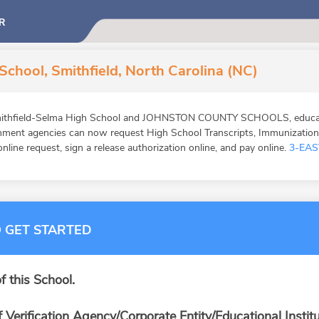
R
School, Smithfield, North Carolina (NC)
mithfield-Selma High School and JOHNSTON COUNTY SCHOOLS, educatio
ernment agencies can now request High School Transcripts, Immunizatio
online request, sign a release authorization online, and pay online.
3-EAS
 GET STARTED
f this School.
f Verification Agency/Corporate Entity/Educational Institu