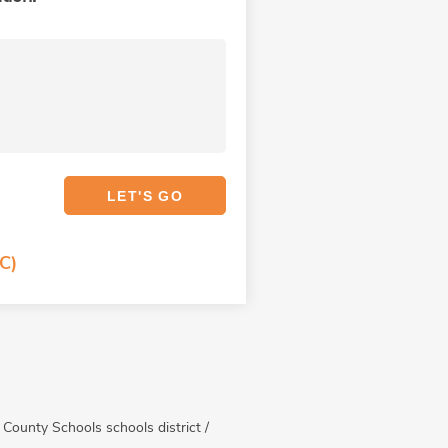
C)
n County Schools schools district /