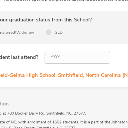
ur graduation status from this School?
ansferred/Withdrew
GED
dent last attend?
eld-Selma High School, Smithfield, North Carolina (N
tion
d at 700 Booker Dairy Rd, Smithfield, NC, 27577.
ate of NC, with enrollment of 1602 students. It is a part of the Johnsto