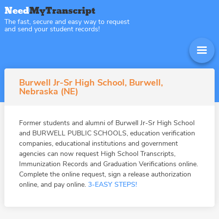
The fast, secure and easy way to request
and send your student records!
Burwell Jr-Sr High School, Burwell,
Nebraska (NE)
Former students and alumni of Burwell Jr-Sr High School
and BURWELL PUBLIC SCHOOLS, education verification
companies, educational institutions and government
agencies can now request High School Transcripts,
Immunization Records and Graduation Verifications online.
Complete the online request, sign a release authorization
online, and pay online.
3-EASY STEPS!