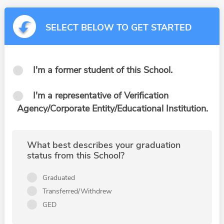
SELECT BELOW TO GET STARTED
I'm a former student of this School.
I'm a representative of Verification
Agency/Corporate Entity/Educational Institution.
What best describes your graduation
status from this School?
Graduated
Transferred/Withdrew
GED