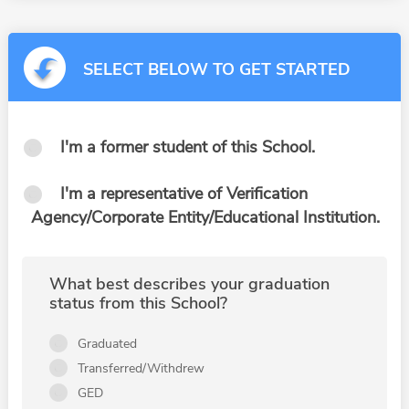
SELECT BELOW TO GET STARTED
I'm a former student of this School.
I'm a representative of Verification
Agency/Corporate Entity/Educational Institution.
What best describes your graduation
status from this School?
Graduated
Transferred/Withdrew
GED