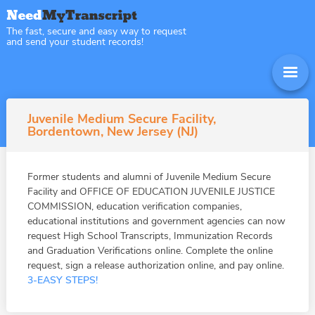
The fast, secure and easy way to request
and send your student records!
Juvenile Medium Secure Facility,
Bordentown, New Jersey (NJ)
Former students and alumni of Juvenile Medium Secure
Facility and OFFICE OF EDUCATION JUVENILE JUSTICE
COMMISSION, education verification companies,
educational institutions and government agencies can now
request High School Transcripts, Immunization Records
and Graduation Verifications online. Complete the online
request, sign a release authorization online, and pay online.
3-EASY STEPS!