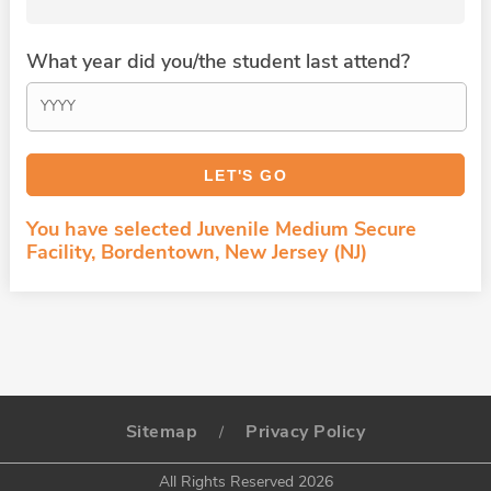
What year did you/the student last attend?
You have selected Juvenile Medium Secure
Facility, Bordentown, New Jersey (NJ)
Sitemap
Privacy Policy
/
All Rights Reserved 2026