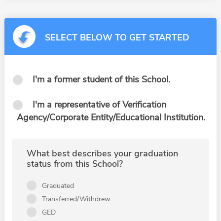
SELECT BELOW TO GET STARTED
I'm a former student of this School.
I'm a representative of Verification
Agency/Corporate Entity/Educational Institution.
What best describes your graduation
status from this School?
Graduated
Transferred/Withdrew
GED