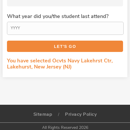
What year did you/the student last attend?
You have selected Ocvts Navy Lakehrst Ctr,
Lakehurst, New Jersey (NJ)
Sitemap
Privacy Policy
/
All Rights Reserved 2026