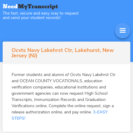
The fast, secure and easy way to request
and send your student records!
Ocvts Navy Lakehrst Ctr, Lakehurst, New
Jersey (NJ)
Former students and alumni of Ocvts Navy Lakehrst Ctr
and OCEAN COUNTY VOCATIONALS, education
verification companies, educational institutions and
government agencies can now request High School
Transcripts, Immunization Records and Graduation
Verifications online. Complete the online request, sign a
release authorization online, and pay online.
3-EASY
STEPS!