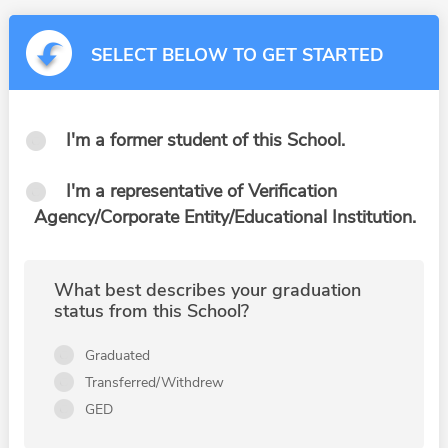
SELECT BELOW TO GET STARTED
I'm a former student of this School.
I'm a representative of Verification
Agency/Corporate Entity/Educational Institution.
What best describes your graduation
status from this School?
Graduated
Transferred/Withdrew
GED