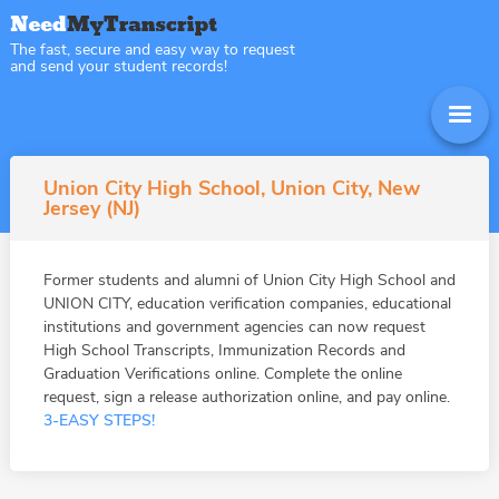
The fast, secure and easy way to request
and send your student records!
Union City High School, Union City, New
Jersey (NJ)
Former students and alumni of Union City High School and
UNION CITY, education verification companies, educational
institutions and government agencies can now request
High School Transcripts, Immunization Records and
Graduation Verifications online. Complete the online
request, sign a release authorization online, and pay online.
3-EASY STEPS!