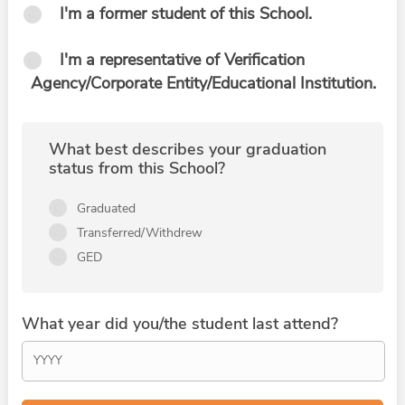
I'm a former student of this School.
I'm a representative of Verification
Agency/Corporate Entity/Educational Institution.
What best describes your graduation
status from this School?
Graduated
Transferred/Withdrew
GED
What year did you/the student last attend?