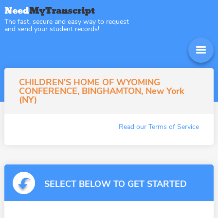
The fast, secure and easy way to request
and send your student records!
CHILDREN'S HOME OF WYOMING
CONFERENCE, BINGHAMTON, New York
(NY)
Read our Terms of Service
SELECT BELOW TO GET STARTED