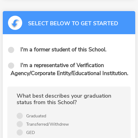
SELECT BELOW TO GET STARTED
I'm a former student of this School.
I'm a representative of Verification
Agency/Corporate Entity/Educational Institution.
What best describes your graduation
status from this School?
Graduated
Transferred/Withdrew
GED