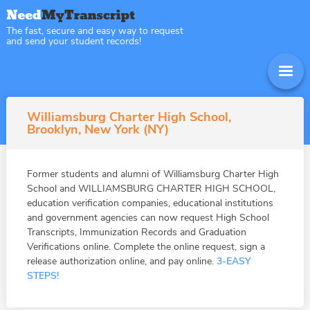
The fast, secure and easy way to request
and send your student records!
Williamsburg Charter High School,
Brooklyn, New York (NY)
Former students and alumni of Williamsburg Charter High
School and WILLIAMSBURG CHARTER HIGH SCHOOL,
education verification companies, educational institutions
and government agencies can now request High School
Transcripts, Immunization Records and Graduation
Verifications online. Complete the online request, sign a
release authorization online, and pay online.
3-EASY
STEPS!