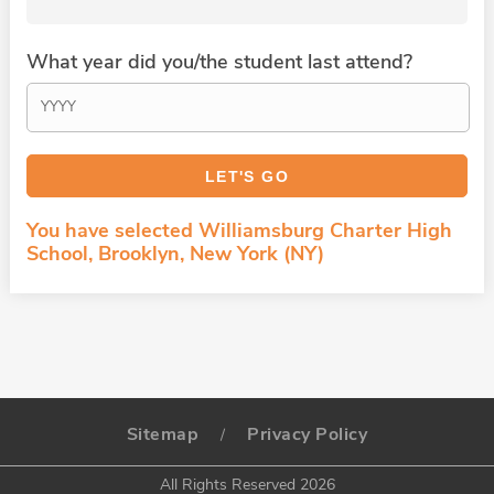
What year did you/the student last attend?
You have selected Williamsburg Charter High
School, Brooklyn, New York (NY)
Sitemap
Privacy Policy
/
All Rights Reserved 2026