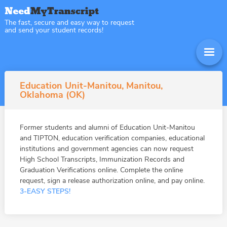
The fast, secure and easy way to request
and send your student records!
Education Unit-Manitou, Manitou,
Oklahoma (OK)
Former students and alumni of Education Unit-Manitou
and TIPTON, education verification companies, educational
institutions and government agencies can now request
High School Transcripts, Immunization Records and
Graduation Verifications online. Complete the online
request, sign a release authorization online, and pay online.
3-EASY STEPS!