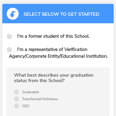
SELECT BELOW TO GET STARTED
I'm a former student of this School.
I'm a representative of Verification
Agency/Corporate Entity/Educational Institution.
What best describes your graduation
status from this School?
Graduated
Transferred/Withdrew
GED