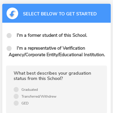
SELECT BELOW TO GET STARTED
I'm a former student of this School.
I'm a representative of Verification
Agency/Corporate Entity/Educational Institution.
What best describes your graduation
status from this School?
Graduated
Transferred/Withdrew
GED