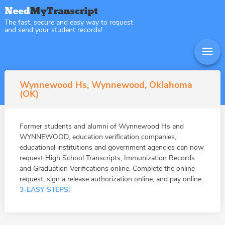
The fast, secure and easy way to request
and send your student records!
Wynnewood Hs, Wynnewood, Oklahoma
(OK)
Former students and alumni of Wynnewood Hs and
WYNNEWOOD, education verification companies,
educational institutions and government agencies can now
request High School Transcripts, Immunization Records
and Graduation Verifications online. Complete the online
request, sign a release authorization online, and pay online.
3-EASY STEPS!