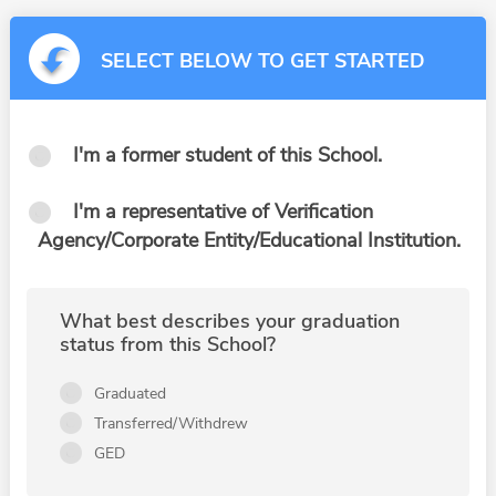
SELECT BELOW TO GET STARTED
I'm a former student of this School.
I'm a representative of Verification
Agency/Corporate Entity/Educational Institution.
What best describes your graduation
status from this School?
Graduated
Transferred/Withdrew
GED