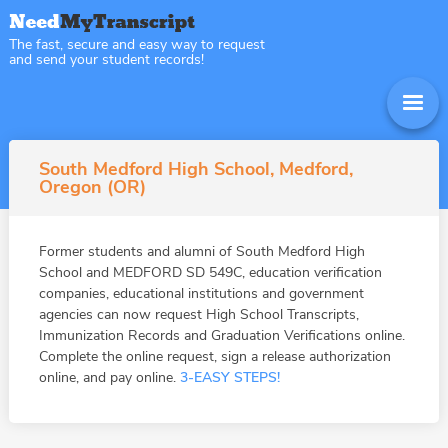
The fast, secure and easy way to request
and send your student records!
South Medford High School, Medford,
Oregon (OR)
Former students and alumni of South Medford High
School and MEDFORD SD 549C, education verification
companies, educational institutions and government
agencies can now request High School Transcripts,
Immunization Records and Graduation Verifications online.
Complete the online request, sign a release authorization
online, and pay online.
3-EASY STEPS!