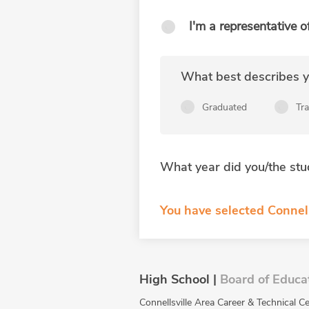
I'm a representative o
What best describes yo
Graduated
Tr
What year did you/the stu
You have selected Connell
High School |
Board of Educa
Connellsville Area Career & Technical Ce