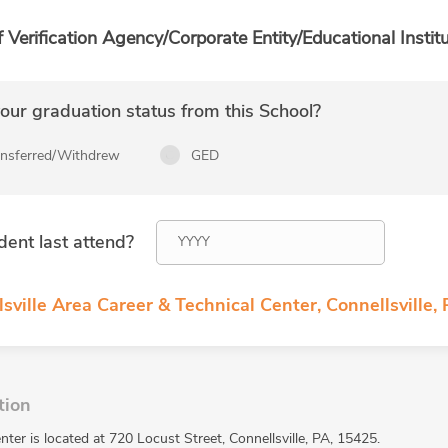
f Verification Agency/Corporate Entity/Educational Institu
ur graduation status from this School?
ansferred/Withdrew
GED
dent last attend?
sville Area Career & Technical Center, Connellsville,
tion
nter is located at 720 Locust Street, Connellsville, PA, 15425.