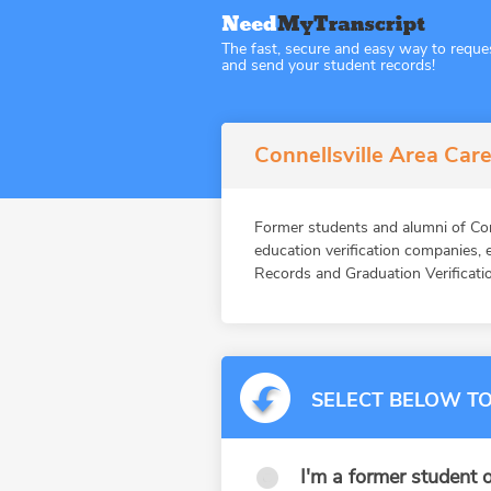
The fast, secure and easy way to reque
and send your student records!
Connellsville Area Care
Former students and alumni of 
education verification companies,
Records and Graduation Verificatio
SELECT BELOW TO
I'm a former student o