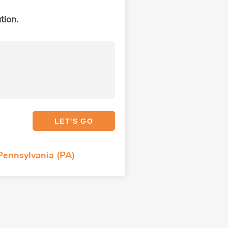
tion.
 Pennsylvania (PA)