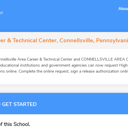
Abou
st
er & Technical Center, Connellsville, Pennsylvan
Connellsville Area Career & Technical Center and CONNELLSVILLE AR
 educational institutions and government agencies can now request High
ns online. Complete the online request, sign a release authorization onli
 GET STARTED
f this School.