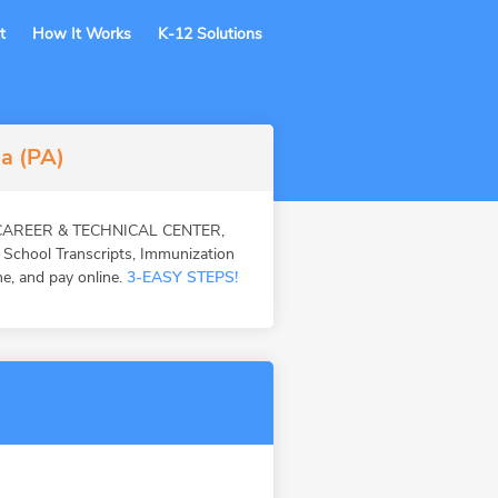
t
How It Works
K-12 Solutions
ia (PA)
EA CAREER & TECHNICAL CENTER,
 School Transcripts, Immunization
ne, and pay online.
3-EASY STEPS!