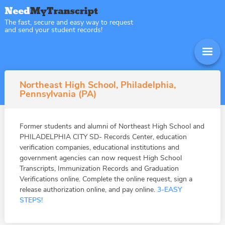
The fast, secure and easy way to request
and send your student records!
Northeast High School, Philadelphia,
Pennsylvania (PA)
Former students and alumni of Northeast High School and
PHILADELPHIA CITY SD- Records Center, education
verification companies, educational institutions and
government agencies can now request High School
Transcripts, Immunization Records and Graduation
Verifications online. Complete the online request, sign a
release authorization online, and pay online.
3-EASY
STEPS!