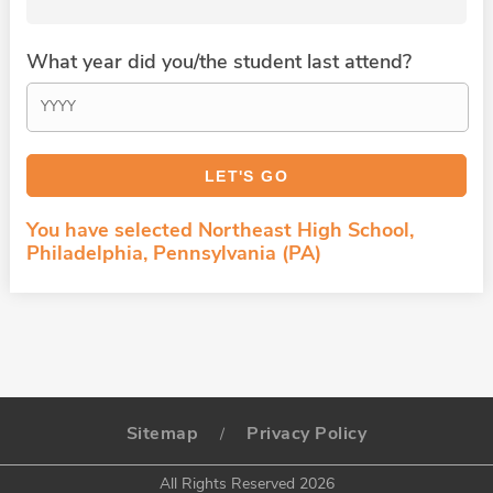
What year did you/the student last attend?
You have selected Northeast High School,
Philadelphia, Pennsylvania (PA)
Sitemap
Privacy Policy
/
All Rights Reserved 2026