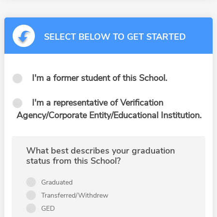
SELECT BELOW TO GET STARTED
I'm a former student of this School.
I'm a representative of Verification
Agency/Corporate Entity/Educational Institution.
What best describes your graduation
status from this School?
Graduated
Transferred/Withdrew
GED