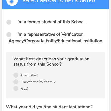
SELECT BELOW TO GET STARTED
I'm a former student of this School.
I'm a representative of Verification
Agency/Corporate Entity/Educational Institution.
What best describes your graduation
status from this School?
Graduated
Transferred/Withdrew
GED
What year did you/the student last attend?