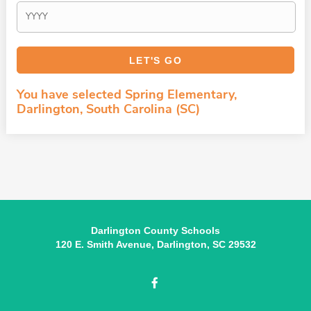
You have selected Spring Elementary,
Darlington, South Carolina (SC)
Darlington County Schools
120 E. Smith Avenue, Darlington, SC 29532