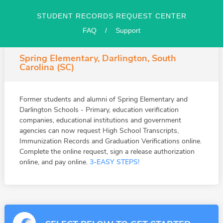
STUDENT RECORDS REQUEST CENTER
FAQ
/
Support
Spring Elementary, Darlington, South
Carolina (SC)
Former students and alumni of Spring Elementary and
Darlington Schools - Primary, education verification
companies, educational institutions and government
agencies can now request High School Transcripts,
Immunization Records and Graduation Verifications online.
Complete the online request, sign a release authorization
online, and pay online.
3-EASY STEPS!