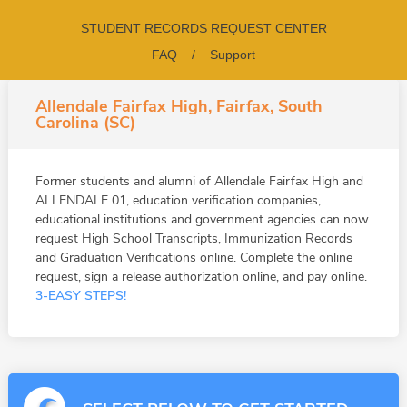
STUDENT RECORDS REQUEST CENTER
FAQ
/
Support
Allendale Fairfax High, Fairfax, South
Carolina (SC)
Former students and alumni of Allendale Fairfax High and
ALLENDALE 01, education verification companies,
educational institutions and government agencies can now
request High School Transcripts, Immunization Records
and Graduation Verifications online. Complete the online
request, sign a release authorization online, and pay online.
3-EASY STEPS!