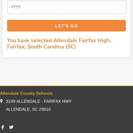
You have selected Allendale Fairfax High,
Fairfax, South Carolina (SC)
Allendale County Schools
3249 ALLENDALE - FAIRFAX HWY
ALLENDALE, SC 29810