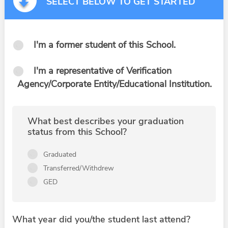
SELECT BELOW TO GET STARTED
I'm a former student of this School.
I'm a representative of Verification
Agency/Corporate Entity/Educational Institution.
What best describes your graduation
status from this School?
Graduated
Transferred/Withdrew
GED
What year did you/the student last attend?