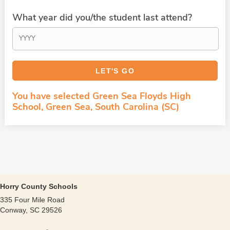
What year did you/the student last attend?
You have selected Green Sea Floyds High
School, Green Sea, South Carolina (SC)
Horry County Schools
335 Four Mile Road
Conway, SC 29526