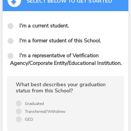
SELECT BELOW TO GET STARTED
I'm a current student.
I'm a former student of this School.
I'm a representative of Verification
Agency/Corporate Entity/Educational Institution.
What best describes your graduation
status from this School?
Graduated
Transferred/Withdrew
GED