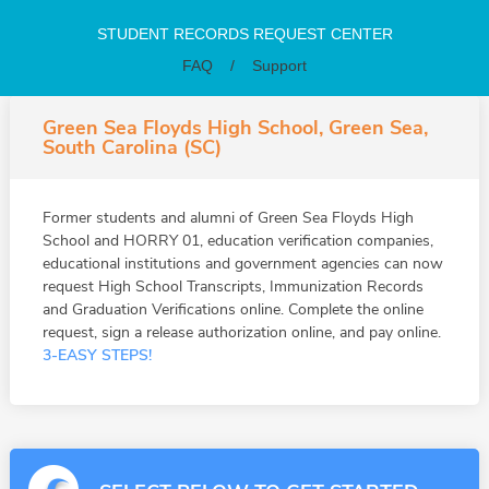
STUDENT RECORDS REQUEST CENTER
FAQ
/
Support
Green Sea Floyds High School, Green Sea,
South Carolina (SC)
Former students and alumni of Green Sea Floyds High
School and HORRY 01, education verification companies,
educational institutions and government agencies can now
request High School Transcripts, Immunization Records
and Graduation Verifications online. Complete the online
request, sign a release authorization online, and pay online.
3-EASY STEPS!