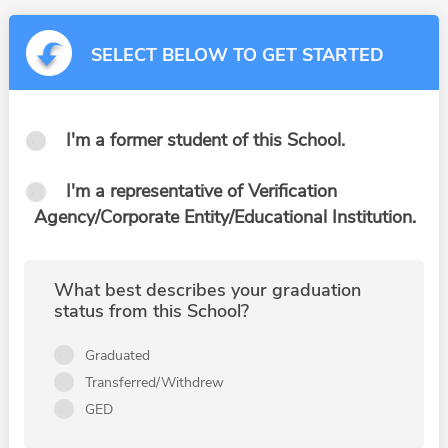
SELECT BELOW TO GET STARTED
I'm a former student of this School.
I'm a representative of Verification
Agency/Corporate Entity/Educational Institution.
What best describes your graduation
status from this School?
Graduated
Transferred/Withdrew
GED