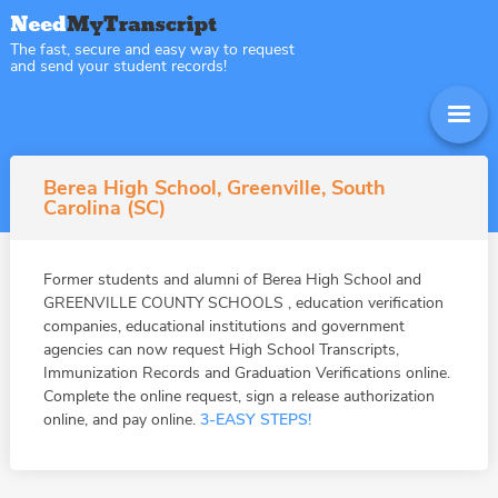
The fast, secure and easy way to request
and send your student records!
Berea High School, Greenville, South
Carolina (SC)
Former students and alumni of Berea High School and
GREENVILLE COUNTY SCHOOLS , education verification
companies, educational institutions and government
agencies can now request High School Transcripts,
Immunization Records and Graduation Verifications online.
Complete the online request, sign a release authorization
online, and pay online.
3-EASY STEPS!