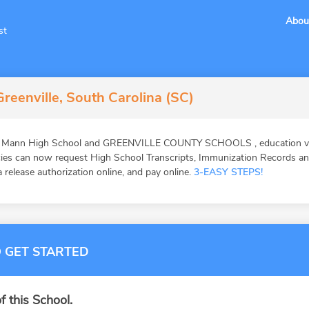
Abou
st
reenville, South Carolina (SC)
 L Mann High School and GREENVILLE COUNTY SCHOOLS , education veri
ies can now request High School Transcripts, Immunization Records and 
 release authorization online, and pay online.
3-EASY STEPS!
 GET STARTED
f this School.