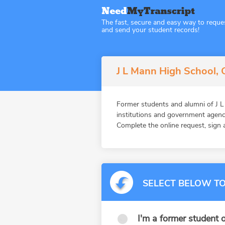
The fast, secure and easy way to reque
and send your student records!
J L Mann High School, G
Former students and alumni of J
institutions and government agenc
Complete the online request, sign a
SELECT BELOW TO
I'm a former student o