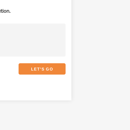
tion.