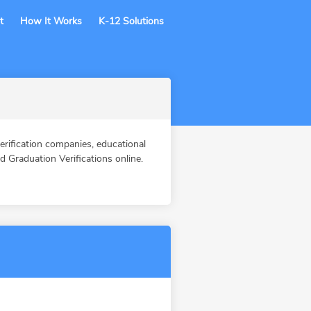
t
How It Works
K-12 Solutions
fication companies, educational
Graduation Verifications online.