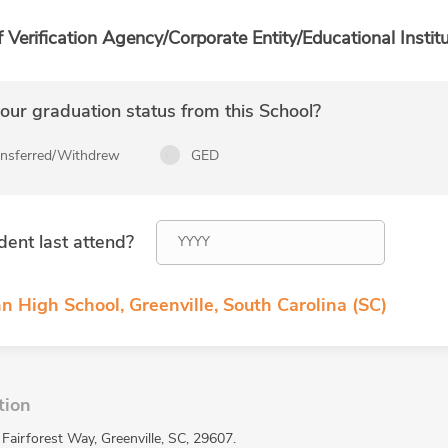
f Verification Agency/Corporate Entity/Educational Institu
ur graduation status from this School?
ansferred/Withdrew
GED
dent last attend?
n High School, Greenville, South Carolina (SC)
tion
Fairforest Way, Greenville, SC, 29607.