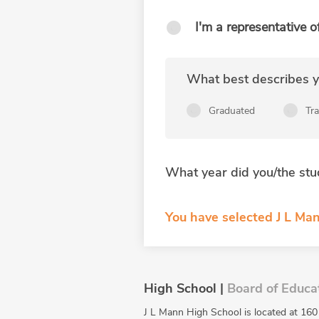
I'm a representative o
What best describes yo
Graduated
Tr
What year did you/the stu
You have selected J L Man
High School |
Board of Educa
J L Mann High School is located at 160 