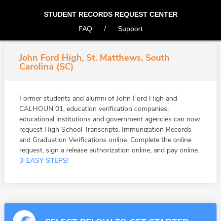
STUDENT RECORDS REQUEST CENTER
FAQ
/
Support
John Ford High, St. Matthews, South
Carolina (SC)
Former students and alumni of John Ford High and
CALHOUN 01, education verification companies,
educational institutions and government agencies can now
request High School Transcripts, Immunization Records
and Graduation Verifications online. Complete the online
request, sign a release authorization online, and pay online.
3-EASY STEPS!