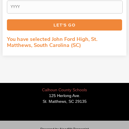
You have selected John Ford High, St.
Matthews, South Carolina (SC)
Calhoun County Schools
125 Herlong Ave.
St. Matthews, SC 29135