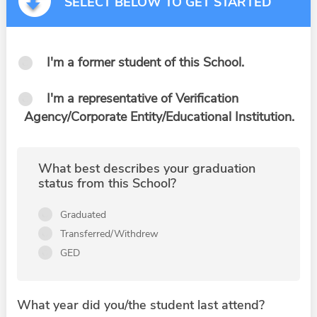
SELECT BELOW TO GET STARTED
I'm a former student of this School.
I'm a representative of Verification
Agency/Corporate Entity/Educational Institution.
What best describes your graduation
status from this School?
Graduated
Transferred/Withdrew
GED
What year did you/the student last attend?