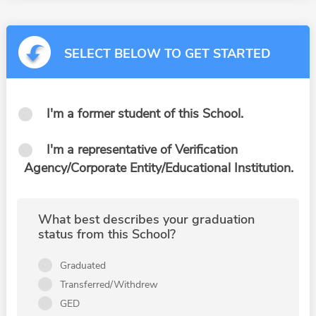
SELECT BELOW TO GET STARTED
I'm a former student of this School.
I'm a representative of Verification
Agency/Corporate Entity/Educational Institution.
What best describes your graduation
status from this School?
Graduated
Transferred/Withdrew
GED