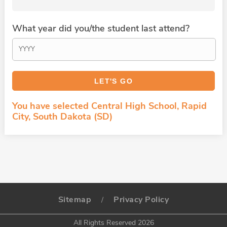
What year did you/the student last attend?
You have selected Central High School, Rapid
City, South Dakota (SD)
Sitemap
Privacy Policy
/
All Rights Reserved 2026