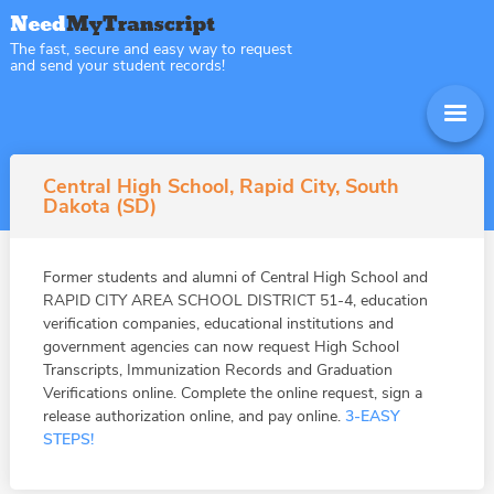
The fast, secure and easy way to request
and send your student records!
Central High School, Rapid City, South
Dakota (SD)
Former students and alumni of Central High School and
RAPID CITY AREA SCHOOL DISTRICT 51-4, education
verification companies, educational institutions and
government agencies can now request High School
Transcripts, Immunization Records and Graduation
Verifications online. Complete the online request, sign a
release authorization online, and pay online.
3-EASY
STEPS!