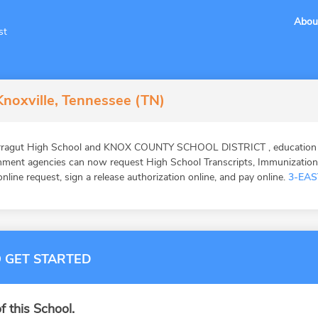
Abou
st
Knoxville, Tennessee (TN)
arragut High School and KNOX COUNTY SCHOOL DISTRICT , education v
ernment agencies can now request High School Transcripts, Immunizatio
online request, sign a release authorization online, and pay online.
3-EAS
 GET STARTED
f this School.