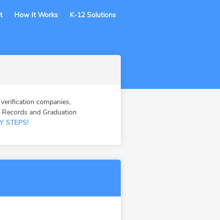
t
How It Works
K-12 Solutions
erification companies,
n Records and Graduation
Y STEPS!