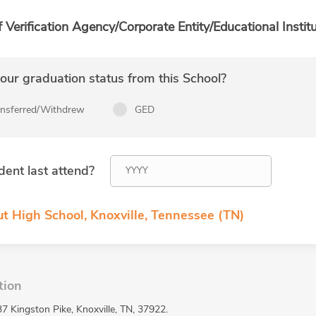
f Verification Agency/Corporate Entity/Educational Institu
ur graduation status from this School?
ansferred/Withdrew
GED
dent last attend?
ut High School, Knoxville, Tennessee (TN)
tion
7 Kingston Pike, Knoxville, TN, 37922.