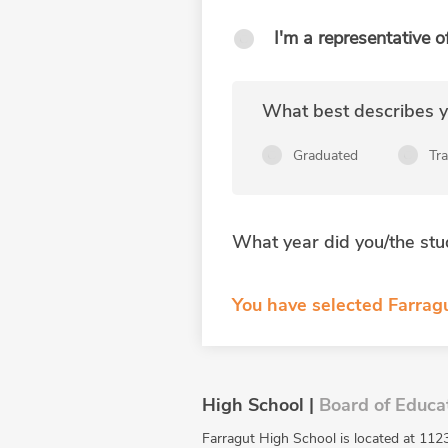
I'm a representative o
What best describes yo
Graduated
Tr
What year did you/the stu
You have selected Farrag
High School |
Board of Educa
Farragut High School is located at 1123