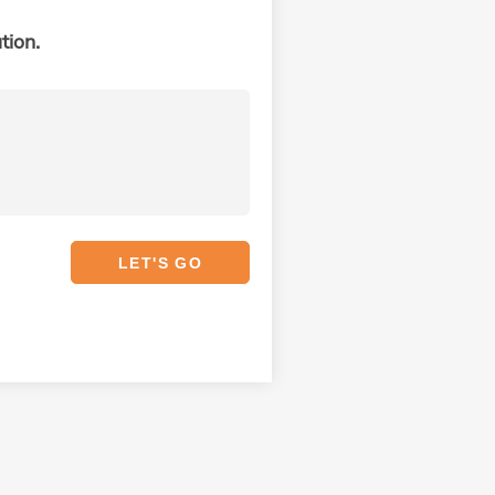
tion.