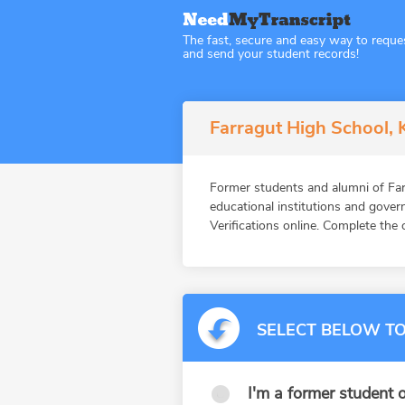
The fast, secure and easy way to reque
and send your student records!
Farragut High School, 
Former students and alumni of F
educational institutions and gov
Verifications online. Complete the 
SELECT BELOW TO
I'm a former student o