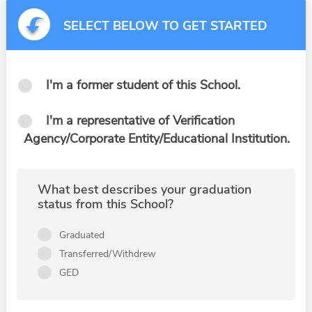
SELECT BELOW TO GET STARTED
I'm a former student of this School.
I'm a representative of Verification
Agency/Corporate Entity/Educational Institution.
What best describes your graduation
status from this School?
Graduated
Transferred/Withdrew
GED