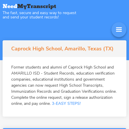
The fast, secure and easy way to request
and send your student records!
Caprock High School, Amarillo, Texas (TX)
Former students and alumni of Caprock High School and
AMARILLO ISD - Student Records, education verification
companies, educational institutions and government
agencies can now request High School Transcripts,
Immunization Records and Graduation Verifications online.
Complete the online request, sign a release authorization
online, and pay online.
3-EASY STEPS!