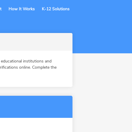
t
How It Works
K-12 Solutions
ducational institutions and
fications online. Complete the