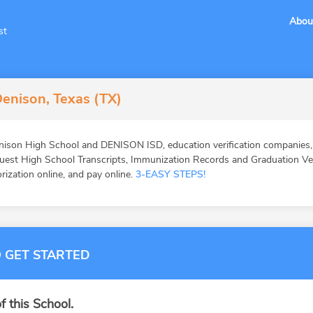
Abou
st
enison, Texas (TX)
ison High School and DENISON ISD, education verification companies, e
st High School Transcripts, Immunization Records and Graduation Veri
orization online, and pay online.
3-EASY STEPS!
 GET STARTED
f this School.