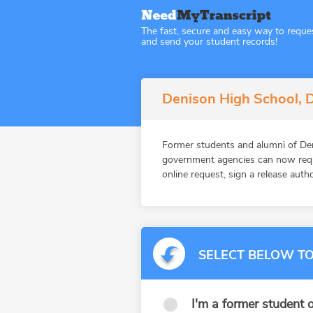
The fast, secure and easy way to reque
and send your student records!
Denison High School, D
Former students and alumni of Den
government agencies can now reque
online request, sign a release auth
SELECT BELOW TO
I'm a former student o