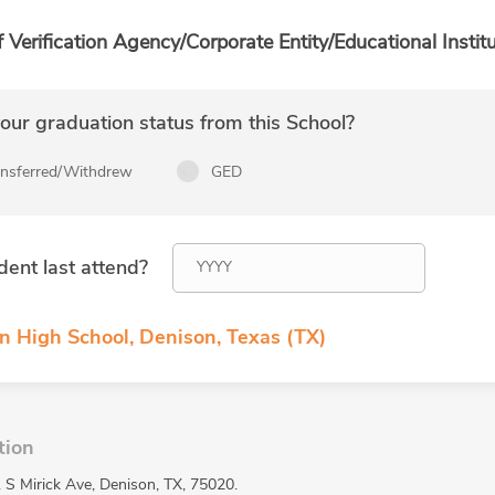
f Verification Agency/Corporate Entity/Educational Institu
ur graduation status from this School?
ansferred/Withdrew
GED
dent last attend?
n High School, Denison, Texas (TX)
tion
 S Mirick Ave, Denison, TX, 75020.