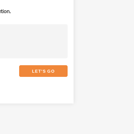
tion.