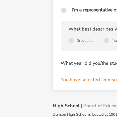
I'm a representative o
What best describes yo
Graduated
Tr
What year did you/the stu
You have selected Deniso
High School |
Board of Educa
Denison High School is located at 1901