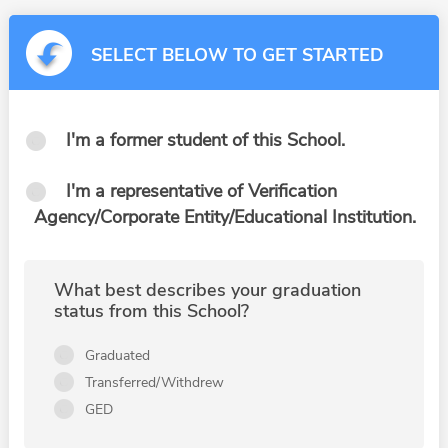
SELECT BELOW TO GET STARTED
I'm a former student of this School.
I'm a representative of Verification
Agency/Corporate Entity/Educational Institution.
What best describes your graduation
status from this School?
Graduated
Transferred/Withdrew
GED