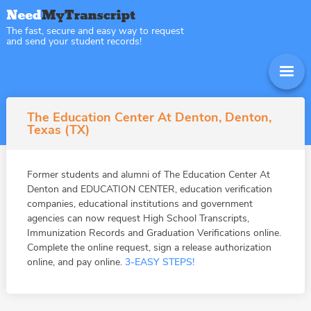
The fast, secure and easy way to request
and send your student records!
The Education Center At Denton, Denton,
Texas (TX)
Former students and alumni of The Education Center At
Denton and EDUCATION CENTER, education verification
companies, educational institutions and government
agencies can now request High School Transcripts,
Immunization Records and Graduation Verifications online.
Complete the online request, sign a release authorization
online, and pay online.
3-EASY STEPS!