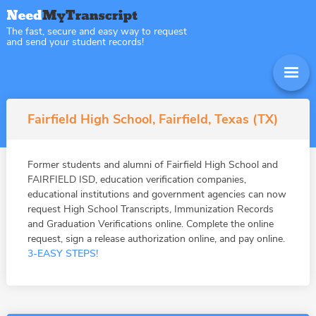
The fast, secure and easy way to request
and send your student records!
Fairfield High School, Fairfield, Texas (TX)
Former students and alumni of Fairfield High School and
FAIRFIELD ISD, education verification companies,
educational institutions and government agencies can now
request High School Transcripts, Immunization Records
and Graduation Verifications online. Complete the online
request, sign a release authorization online, and pay online.
3-EASY STEPS!