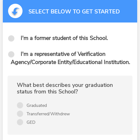
SELECT BELOW TO GET STARTED
I'm a former student of this School.
I'm a representative of Verification
Agency/Corporate Entity/Educational Institution.
What best describes your graduation
status from this School?
Graduated
Transferred/Withdrew
GED