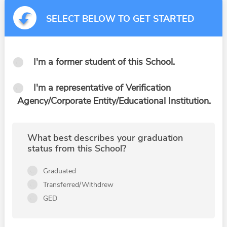
SELECT BELOW TO GET STARTED
I'm a former student of this School.
I'm a representative of Verification
Agency/Corporate Entity/Educational Institution.
What best describes your graduation
status from this School?
Graduated
Transferred/Withdrew
GED