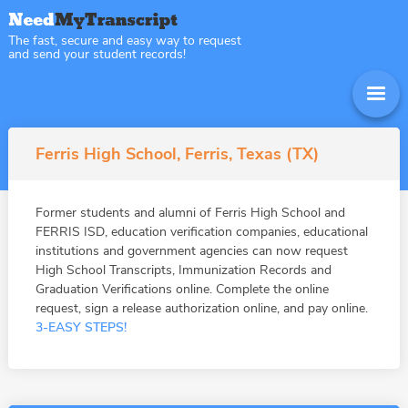
The fast, secure and easy way to request
and send your student records!
Ferris High School, Ferris, Texas (TX)
Former students and alumni of Ferris High School and
FERRIS ISD, education verification companies, educational
institutions and government agencies can now request
High School Transcripts, Immunization Records and
Graduation Verifications online. Complete the online
request, sign a release authorization online, and pay online.
3-EASY STEPS!