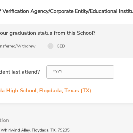
f Verification Agency/Corporate Entity/Educational Institu
ur graduation status from this School?
ansferred/Withdrew
GED
dent last attend?
da High School, Floydada, Texas (TX)
tion
 Whirlwind Alley, Floydada, TX, 79235.