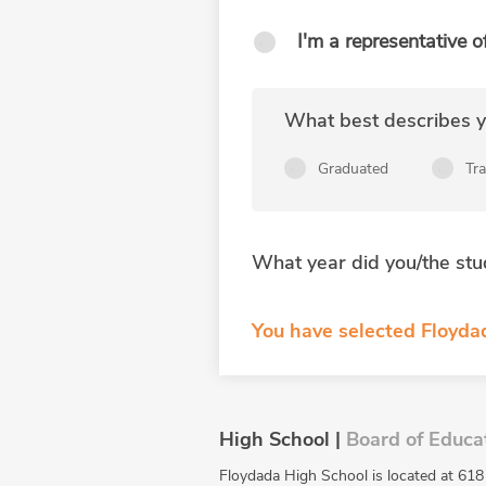
I'm a representative o
What best describes yo
Graduated
Tr
What year did you/the stu
You have selected Floyda
High School |
Board of Educa
Floydada High School is located at 618