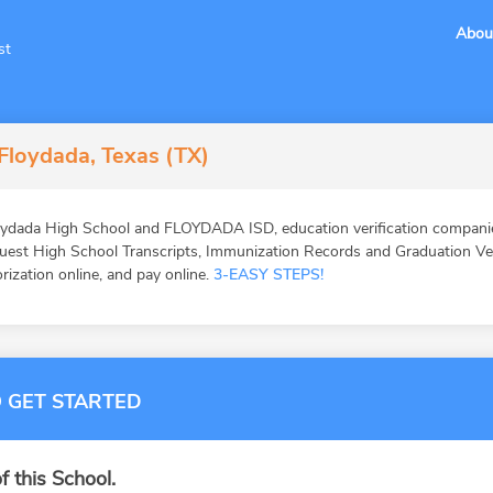
Abou
st
Floydada, Texas (TX)
ydada High School and FLOYDADA ISD, education verification companies
st High School Transcripts, Immunization Records and Graduation Veri
orization online, and pay online.
3-EASY STEPS!
 GET STARTED
f this School.