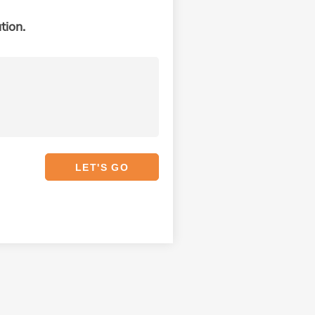
tion.