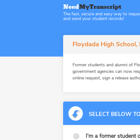
The fast, secure and easy way to reque
and send your student records!
Floydada High School, 
Former students and alumni of Flo
government agencies can now reque
online request, sign a release auth
SELECT BELOW TO
I'm a former student o