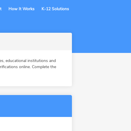
t
How It Works
K-12 Solutions
, educational institutions and
fications online. Complete the