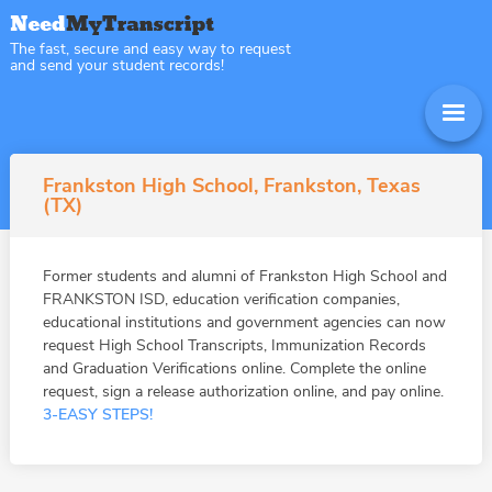
The fast, secure and easy way to request
and send your student records!
Frankston High School, Frankston, Texas
(TX)
Former students and alumni of Frankston High School and
FRANKSTON ISD, education verification companies,
educational institutions and government agencies can now
request High School Transcripts, Immunization Records
and Graduation Verifications online. Complete the online
request, sign a release authorization online, and pay online.
3-EASY STEPS!