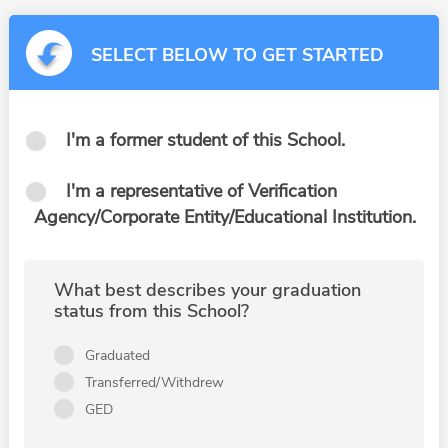
SELECT BELOW TO GET STARTED
I'm a former student of this School.
I'm a representative of Verification
Agency/Corporate Entity/Educational Institution.
What best describes your graduation
status from this School?
Graduated
Transferred/Withdrew
GED