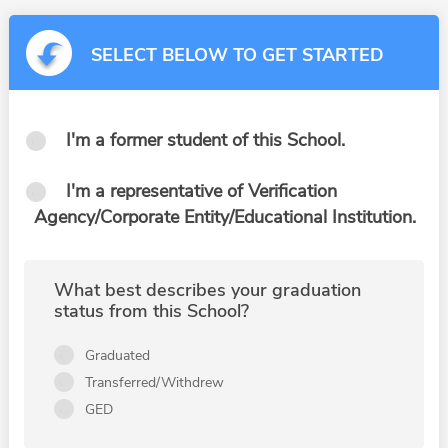
SELECT BELOW TO GET STARTED
I'm a former student of this School.
I'm a representative of Verification
Agency/Corporate Entity/Educational Institution.
What best describes your graduation
status from this School?
Graduated
Transferred/Withdrew
GED