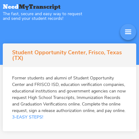
The fast, secure and easy way to request
and send your student records!
Student Opportunity Center, Frisco, Texas
(TX)
Former students and alumni of Student Opportunity
Center and FRISCO ISD, education verification companies,
educational institutions and government agencies can now
request High School Transcripts, Immunization Records
and Graduation Verifications online. Complete the online
request, sign a release authorization online, and pay online.
3-EASY STEPS!